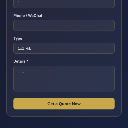
Phone / WeChat
Type
Details *
Get a Quote Now