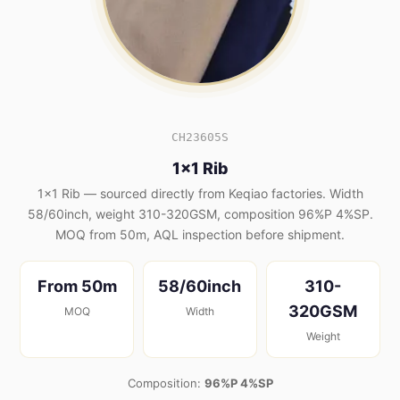
CH23605S
1x1 Rib
1x1 Rib — sourced directly from Keqiao factories. Width
58/60inch, weight 310-320GSM, composition 96%P 4%SP.
MOQ from 50m, AQL inspection before shipment.
From 50m
58/60inch
310-
320GSM
MOQ
Width
Weight
Composition:
96%P 4%SP