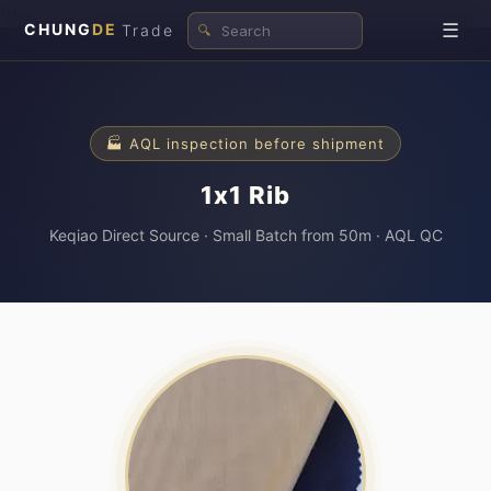
\n
☰
CHUNG
DE
Trade
🔍
🏭 AQL inspection before shipment
1x1 Rib
Keqiao Direct Source · Small Batch from 50m · AQL QC