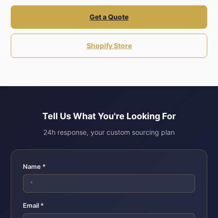
Get a Quote
Shopify Store
Tell Us What You're Looking For
24h response, your custom sourcing plan
Name *
Email *