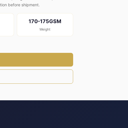
ion before shipment.
170-175GSM
Weight