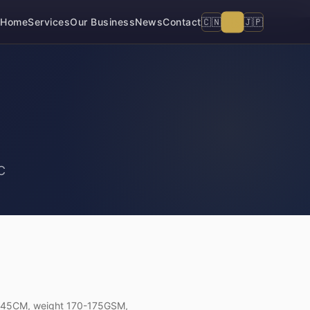
🇺🇸
🇨🇳
🇯🇵
Home
Services
Our Business
News
Contact
C
h 145CM, weight 170-175GSM,