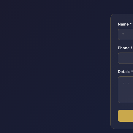
Name *
Phone /
Details 