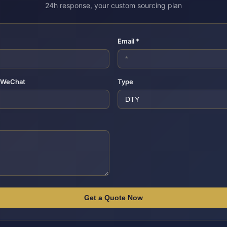
24h response, your custom sourcing plan
Email *
 WeChat
Type
*
Get a Quote Now