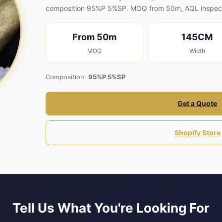
composition 95%P 5%SP. MOQ from 50m, AQL inspect
From 50m
145CM
MOQ
Width
Composition:
95%P 5%SP
Get a Quote
Shopify Store
Tell Us What You're Looking For