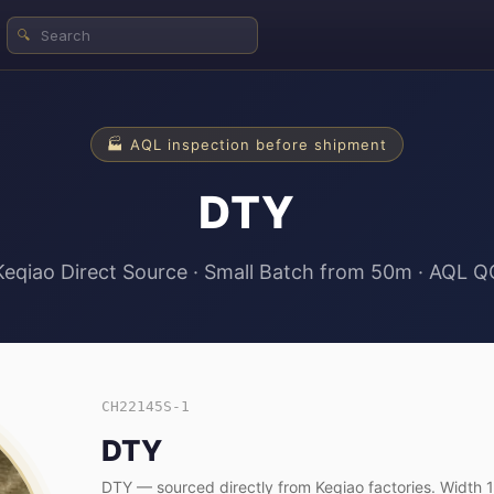
🔍
🏭 AQL inspection before shipment
DTY
Keqiao Direct Source · Small Batch from 50m · AQL Q
CH22145S-1
DTY
DTY — sourced directly from Keqiao factories. Widt