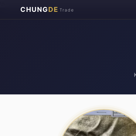
\n
CHUNG
DE
Trade