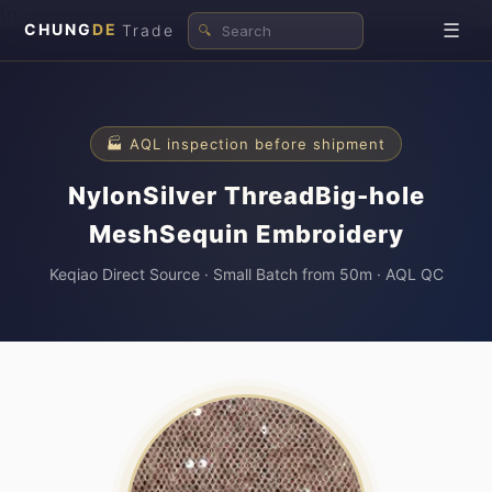
\n
☰
CHUNG
DE
Trade
🔍
🏭 AQL inspection before shipment
NylonSilver ThreadBig-hole
MeshSequin Embroidery
Keqiao Direct Source · Small Batch from 50m · AQL QC