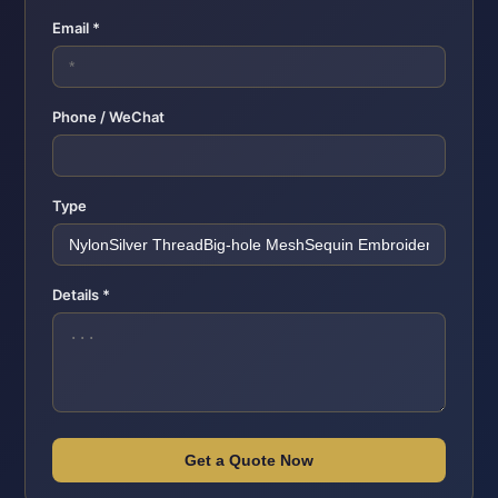
Email *
Phone / WeChat
Type
Details *
Get a Quote Now