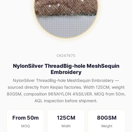
CH24767S
NylonSilver ThreadBig-hole MeshSequin
Embroidery
NylonSilver ThreadBig-hole MeshSequin Embroidery —
sourced directly from Keqiao factories. Width 125CM, weight
80GSM, composition 96%NYLON 4%SILVER. MOQ from 50m,
AQL inspection before shipment.
From 50m
125CM
80GSM
MOQ
Width
Weight