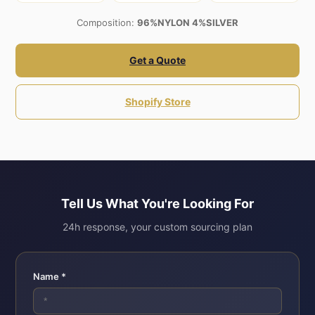
Composition:
96%NYLON 4%SILVER
Get a Quote
Shopify Store
Tell Us What You're Looking For
24h response, your custom sourcing plan
Name *