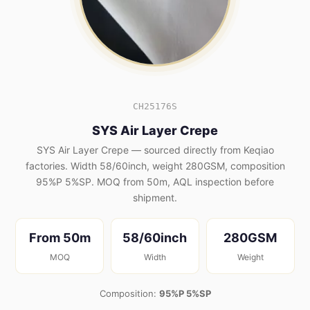
CH25176S
SYS Air Layer Crepe
SYS Air Layer Crepe — sourced directly from Keqiao
factories. Width 58/60inch, weight 280GSM, composition
95%P 5%SP. MOQ from 50m, AQL inspection before
shipment.
From 50m
58/60inch
280GSM
MOQ
Width
Weight
Composition:
95%P 5%SP