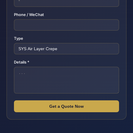
Phone / WeChat
Type
Details *
Get a Quote Now