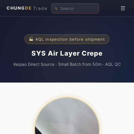
\n
☰
CHUNG
DE
Trade
🔍
🏭 AQL inspection before shipment
SYS Air Layer Crepe
Keqiao Direct Source · Small Batch from 50m · AQL QC