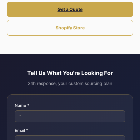
Get a Quote
Shopify Store
Tell Us What You're Looking For
24h response, your custom sourcing plan
Name *
Email *