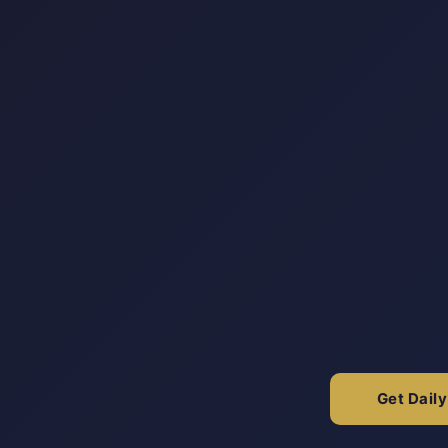
Get Dail