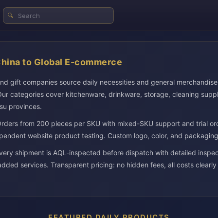
🔍
China to Global E-commerce
and gift companies source daily necessities and general merchandis
ur categories cover kitchenware, drinkware, storage, cleaning suppl
su provinces.
rders from 200 pieces per SKU with mixed-SKU support and trial or
pendent website product testing. Custom logo, color, and packaging o
 shipment is AQL-inspected before dispatch with detailed inspect
added services. Transparent pricing: no hidden fees, all costs clearly
FEATURED DAILY PRODUCTS