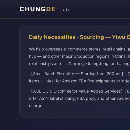
\n
CHUNG
DE
Trade
Daily Necessities · Sourcing — Yiwu 
We help overseas e-commerce stores, retail chains, 
hub — and other major production regions in China. O
relationships across Zhejiang, Guangdong, and Jiang
【Small Batch Flexibility — Starting from 200pcs】: O
items — ideal for Amazon FBA first shipments or inde
【AQL QC & E-commerce Value-Added Services】: Every
offer ASIN label sticking, FBA prep, and other value-
charges.