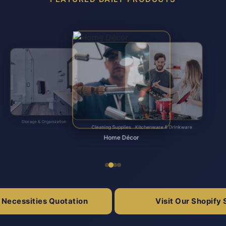
Storage & Organization
Cleaning Supplies
Kitchenware & Drinkware
Home Décor
y Necessities Quotation
Visit Our Shopify 