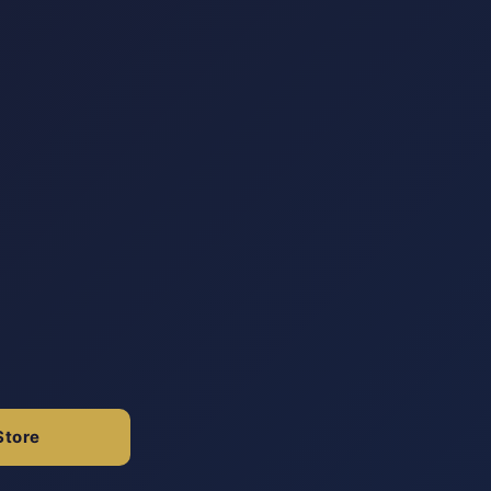
Store