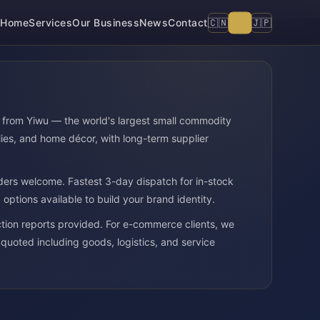
🇺🇸
🇨🇳
🇯🇵
Home
Services
Our Business
News
Contact
e from Yiwu — the world's largest small commodity
ies, and home décor, with long-term supplier
ders welcome. Fastest 3-day dispatch for in-stock
ptions available to build your brand identity.
ion reports provided. For e-commerce clients, we
 quoted including goods, logistics, and service